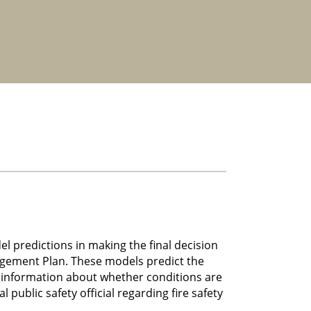
 predictions in making the final decision
agement Plan. These models predict the
e information about whether conditions are
public safety official regarding fire safety