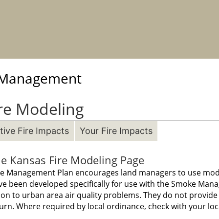
e Management
re Modeling
ive Fire Impacts
Your Fire Impacts
e Kansas Fire Modeling Page
oke Management Plan encourages land managers to use model
ve been developed specifically for use with the Smoke Man
ion to urban area air quality problems. They do not provid
urn. Where required by local ordinance, check with your local 