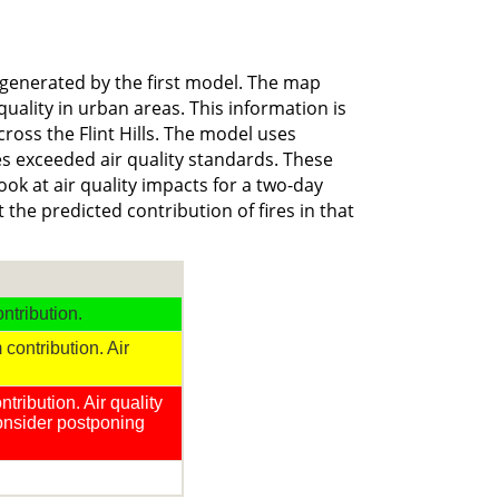
generated by the first model. The map
uality in urban areas. This information is
ross the Flint Hills. The model uses
es exceeded air quality standards. These
ook at air quality impacts for a two-day
the predicted contribution of fires in that
ntribution.
contribution. Air
tribution. Air quality
consider postponing