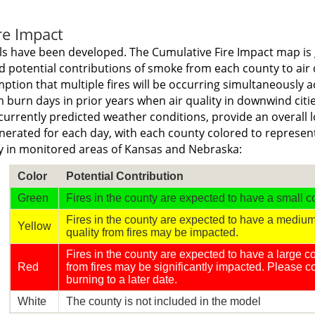
re Impact
s have been developed. The Cumulative Fire Impact map is 
 potential contributions of smoke from each county to air q
tion that multiple fires will be occurring simultaneously ac
 burn days in prior years when air quality in downwind citi
currently predicted weather conditions, provide an overall l
nerated for each day, with each county colored to represent 
ty in monitored areas of Kansas and Nebraska:
Color
Potential Contribution
Green
Fires in the county are expected to have a small co
Fires in the county are expected to have a medium 
Yellow
quality from fires may be impacted.
Fires in the county are expected to have a large con
Red
from fires may be significantly impacted. Please 
burning to a later date.
White
The county is not included in the model