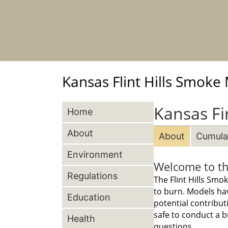
Kansas Flint Hills Smok
Kansas Fi
Home
About
About
Cumulat
Environment
Welcome to th
Regulations
The Flint Hills Sm
to burn. Models ha
Education
potential contribut
safe to conduct a b
Health
questions.