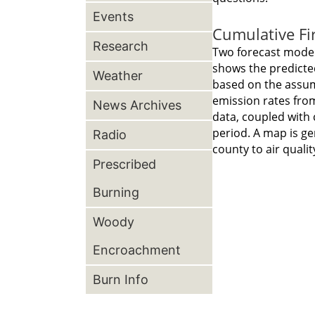
Events
Cumulative Fi
Research
Two forecast model
shows the predicted
Weather
based on the assump
emission rates from
News Archives
data, coupled with 
period. A map is ge
Radio
county to air quali
Prescribed
Burning
Woody
Encroachment
Burn Info